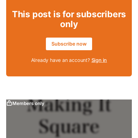
This post is for subscribers
only
Subscribe now
Already have an account?
Sign in
Members only