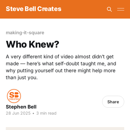
Steve Bell Creates
making-it-square
Who Knew?
A very different kind of video almost didn’t get
made — here’s what self-doubt taught me, and
why putting yourself out there might help more
than just you.
Share
Stephen Bell
28 Jun 2025
•
3 min read