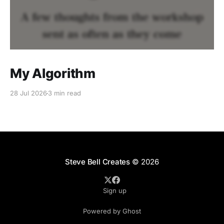
My Algorithm
28 Jul 2026
3 min read
Steve Bell Creates
© 2026
Sign up
Powered by Ghost