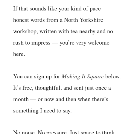
If that sounds like your kind of pace —
honest words from a North Yorkshire
workshop, written with tea nearby and no
rush to impress — you’re very welcome
here.
You can sign up for
Making It Square
below.
It’s free, thoughtful, and sent just once a
month — or now and then when there’s
something I need to say.
No noise. No pressure. Just space to think,