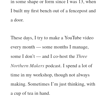
in some shape or form since I was 13, when
I built my first bench out of a fencepost and
a door.
These days, I try to make a YouTube video
every month — some months I manage,
some I don’t — and I co-host the
Three
Northern Makers
podcast. I spend a lot of
time in my workshop, though not always
making. Sometimes I’m just thinking, with
a cup of tea in hand.