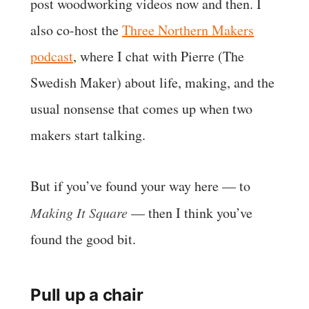
post woodworking videos now and then. I
also co-host the
Three Northern Makers
podcast
, where I chat with Pierre (The
Swedish Maker) about life, making, and the
usual nonsense that comes up when two
makers start talking.
But if you’ve found your way here — to
Making It Square
— then I think you’ve
found the good bit.
Pull up a chair