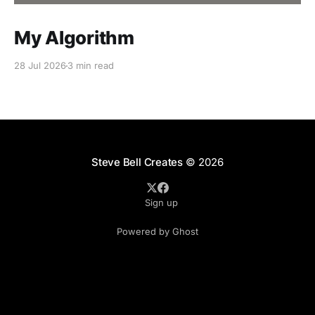
My Algorithm
28 Jul 2026
3 min read
Steve Bell Creates
© 2026
Sign up
Powered by Ghost