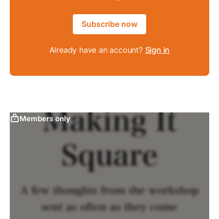
Subscribe now
Already have an account?
Sign in
Members only