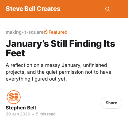
Steve Bell Creates
making-it-square
Featured
January’s Still Finding Its
Feet
A reflection on a messy January, unfinished
projects, and the quiet permission not to have
everything figured out yet.
Share
Stephen Bell
29 Jan 2026
•
5 min read