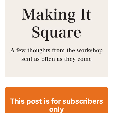
This post is for subscribers
only